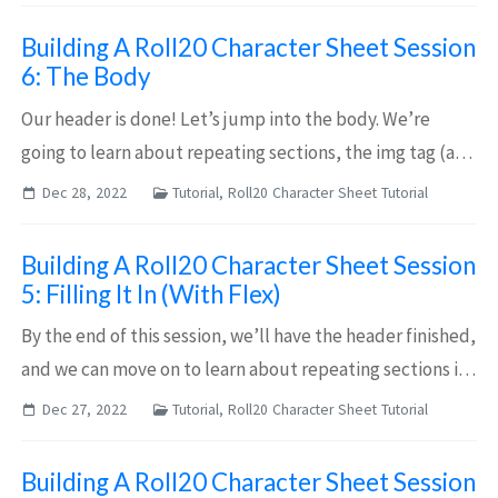
not want to give the impression that t...
Building A Roll20 Character Sheet Session
6: The Body
Our header is done! Let’s jump into the body. We’re
going to learn about repeating sections, the img tag (and
re-using our avatar), and set ourselves up for some
Dec 28, 2022
Tutorial, Roll20 Character Sheet Tutorial
button work that we’ll return to in...
Building A Roll20 Character Sheet Session
5: Filling It In (With Flex)
By the end of this session, we’ll have the header finished,
and we can move on to learn about repeating sections in
the next session! Filling It In Okay! After last session,
Dec 27, 2022
Tutorial, Roll20 Character Sheet Tutorial
we’ve got the skeleto...
Building A Roll20 Character Sheet Session