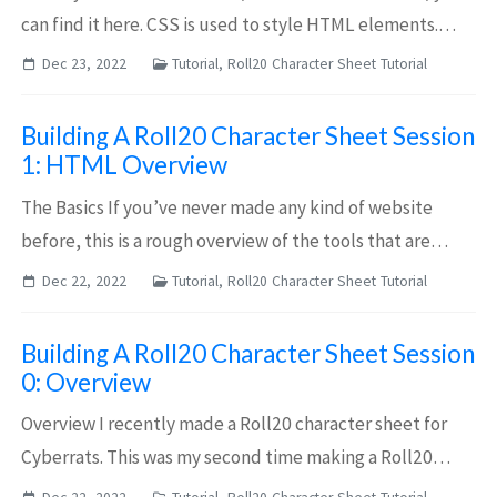
can find it here. CSS is used to style HTML elements.
There are two main parts to CSS: Selectors and Styles. A
Dec 23, 2022
Tutorial, Roll20 Character Sheet Tutorial
selector determines which ele...
Building A Roll20 Character Sheet Session
1: HTML Overview
The Basics If you’ve never made any kind of website
before, this is a rough overview of the tools that are
used, and how to use them. This post focuses on the
Dec 22, 2022
Tutorial, Roll20 Character Sheet Tutorial
fundamental building blocks of HTML. ...
Building A Roll20 Character Sheet Session
0: Overview
Overview I recently made a Roll20 character sheet for
Cyberrats. This was my second time making a Roll20
character sheet (though the first was 5 years ago). It took