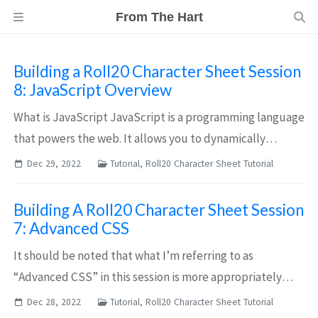
From The Hart
Building a Roll20 Character Sheet Session
8: JavaScript Overview
What is JavaScript JavaScript is a programming language
that powers the web. It allows you to dynamically
update content (like displaying how many times a
Dec 29, 2022
Tutorial, Roll20 Character Sheet Tutorial
button is clicked), enable user interacti...
Building A Roll20 Character Sheet Session
7: Advanced CSS
It should be noted that what I’m referring to as
“Advanced CSS” in this session is more appropriately
called “Intermediate CSS”. I am not an expert, and do
Dec 28, 2022
Tutorial, Roll20 Character Sheet Tutorial