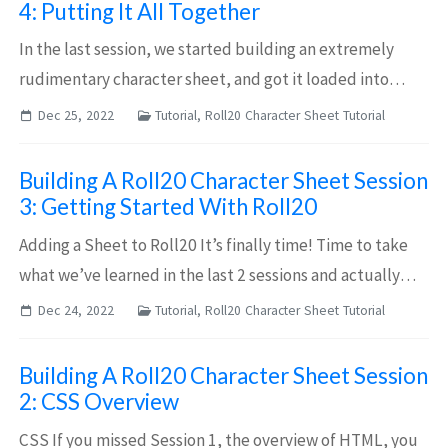
4: Putting It All Together
In the last session, we started building an extremely
rudimentary character sheet, and got it loaded into
roll20. Now, we’re going to build the skeleton of a
Dec 25, 2022
Tutorial, Roll20 Character Sheet Tutorial
character sheet worth using. Getting S...
Building A Roll20 Character Sheet Session
3: Getting Started With Roll20
Adding a Sheet to Roll20 It’s finally time! Time to take
what we’ve learned in the last 2 sessions and actually
start building our character sheet. There are two ways to
Dec 24, 2022
Tutorial, Roll20 Character Sheet Tutorial
edit a character sheet in...
Building A Roll20 Character Sheet Session
2: CSS Overview
CSS If you missed Session 1, the overview of HTML, you