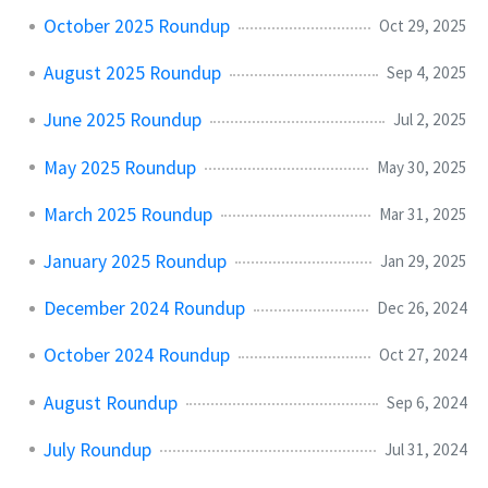
October 2025 Roundup
Oct 29, 2025
August 2025 Roundup
Sep 4, 2025
June 2025 Roundup
Jul 2, 2025
May 2025 Roundup
May 30, 2025
March 2025 Roundup
Mar 31, 2025
January 2025 Roundup
Jan 29, 2025
December 2024 Roundup
Dec 26, 2024
October 2024 Roundup
Oct 27, 2024
August Roundup
Sep 6, 2024
July Roundup
Jul 31, 2024