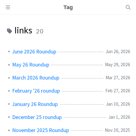
Tag
links
20
June 2026 Roundup
Jun 26, 2026
May 26 Roundup
May 29, 2026
March 2026 Roundup
Mar 27, 2026
February '26 roundup
Feb 27, 2026
January 26 Roundup
Jan 30, 2026
December 25 roundup
Jan 1, 2026
November 2025 Roundup
Nov 30, 2025