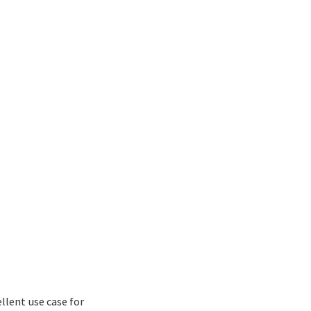
ellent use case for