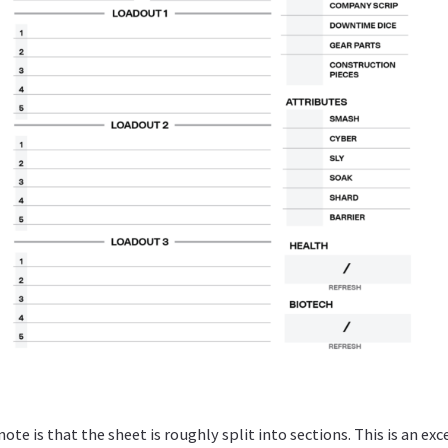
note is that the sheet is roughly split into sections. This is an exc