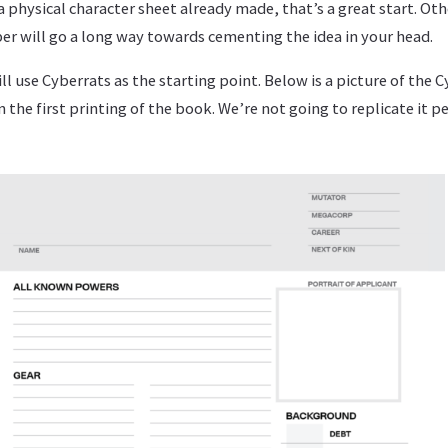
a physical character sheet already made, that’s a great start. Ot
er will go a long way towards cementing the idea in your head.
will use Cyberrats as the starting point. Below is a picture of the 
n the first printing of the book. We’re not going to replicate it per