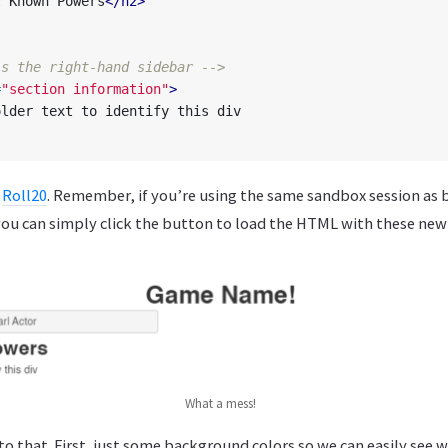
l Known Powers
</h2>
is the right-hand sidebar -->
=
"section information"
>
n
Roll20
. Remember, if you’re using the same sandbox session as 
you can simply click the button to load the HTML with these new
What a mess!
o that. First, just some background colors so we can easily see 