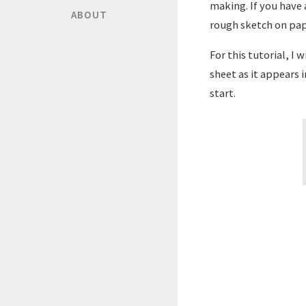
making. If you have 
ABOUT
rough sketch on pap
For this tutorial, I 
sheet as it appears i
start.