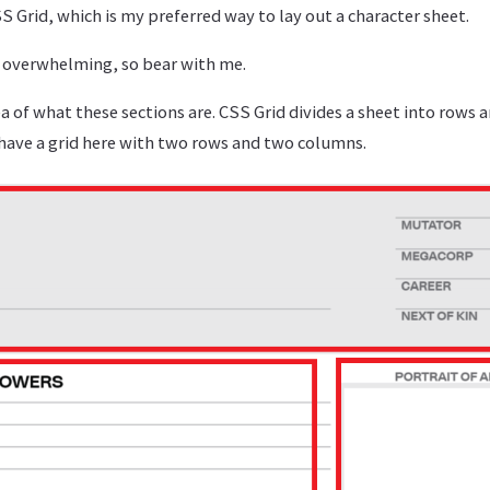
 Grid, which is my preferred way to lay out a character sheet.
le overwhelming, so bear with me.
dea of what these sections are. CSS Grid divides a sheet into rows 
 have a grid here with two rows and two columns.