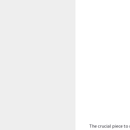
The crucial piece to 