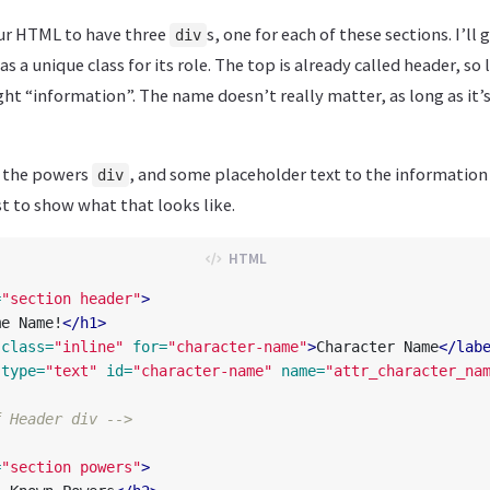
our HTML to have three
s, one for each of these sections. I’ll 
div
as a unique class for its role. The top is already called header, so le
ht “information”. The name doesn’t really matter, as long as it’
 the powers
, and some placeholder text to the information 
div
 to show what that looks like.
=
"section header"
>
me Name!
</h1>
class=
"inline"
for=
"character-name"
>
Character Name
</lab
type=
"text"
id=
"character-name"
name=
"attr_character_na
f Header div -->
=
"section powers"
>