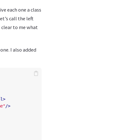
give each one a class
t’s call the left
s clear to me what
one. I also added
el>
me"
/>