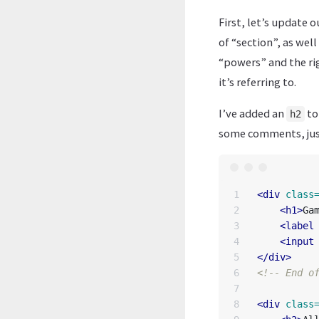
First, let’s update 
of “section”, as well 
“powers” and the rig
it’s referring to.
I’ve added an
to
h2
some comments, just
1

<div
class
2

<h1>
Ga
3

<label
4

<input
5

</div>
6

<!-- End o
7

8

<div
class