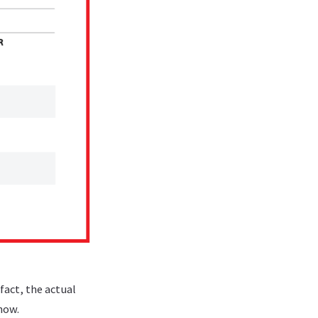
fact, the actual
now.