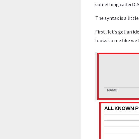
something called CSS
The syntax is a litt
First, let’s get an i
looks to me like we