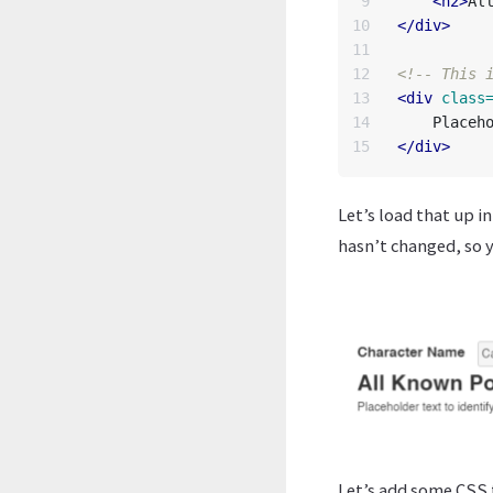
9

<h2>
Al
10

</div>
11

12

<!-- This 
13

<div
class
14

</div>
Let’s load that up i
hasn’t changed, so 
Let’s add some CSS t