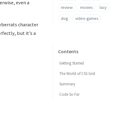
herwise, even a
review
movies
lacy
dog
video-games
Cyberrats character
fectly, but it’s a
Contents
Getting Started
The World of CSS Grid
Summary
Code So Far