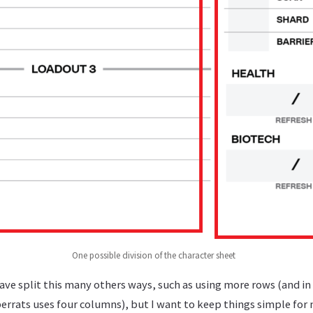
One possible division of the character sheet
ave split this many others ways, such as using more rows (and in 
errats uses four columns), but I want to keep things simple for 