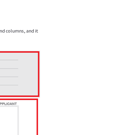
and columns, and it