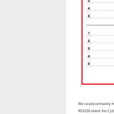
We could certainly h
ROll20 sheet for Cyb