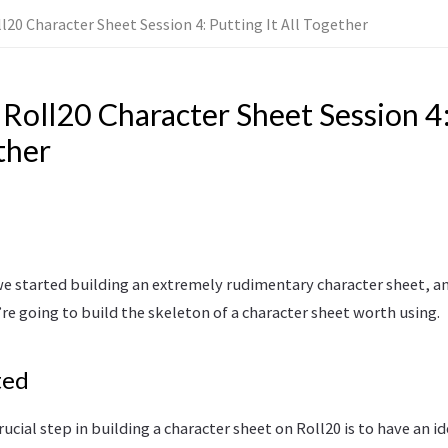
ll20 Character Sheet Session 4: Putting It All Together
 Roll20 Character Sheet Session 4
ther
we started building an extremely rudimentary character sheet, an
’re going to build the skeleton of a character sheet worth using.
ted
rucial step in building a character sheet on Roll20 is to have an i