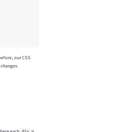
before, our CSS
 changes.
where each
is.
div