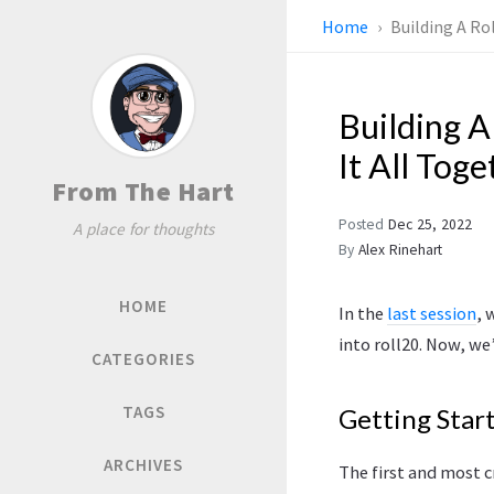
Home
Building A Ro
Building A
It All Toge
From The Hart
Posted
Dec 25, 2022
A place for thoughts
By
Alex Rinehart
HOME
In the
last session
, 
into roll20. Now, we
CATEGORIES
TAGS
Getting Star
ARCHIVES
The first and most c