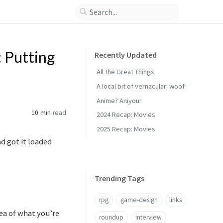
: Putting
Recently Updated
All the Great Things
A local bit of vernacular: woof
Anime? Aniyou!
10 min
read
2024 Recap: Movies
2025 Recap: Movies
d got it loaded
Trending Tags
rpg
game-design
links
dea of what you’re
roundup
interview