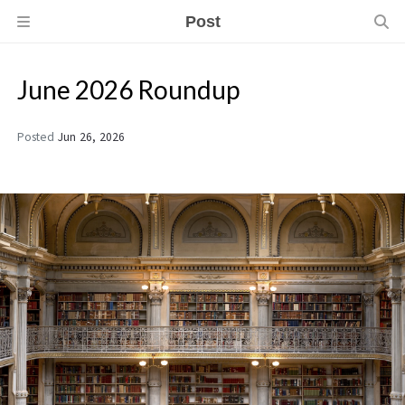
Post
June 2026 Roundup
Posted
Jun 26, 2026