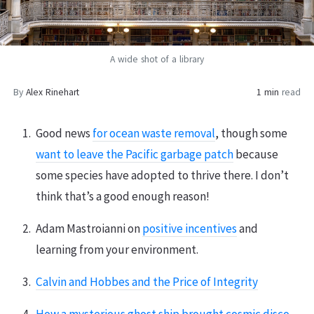
A wide shot of a library
By
Alex Rinehart
1 min
read
Good news
for ocean waste removal
, though some
want to leave the Pacific garbage patch
because
some species have adopted to thrive there. I don’t
think that’s a good enough reason!
Adam Mastroianni on
positive incentives
and
learning from your environment.
Calvin and Hobbes and the Price of Integrity