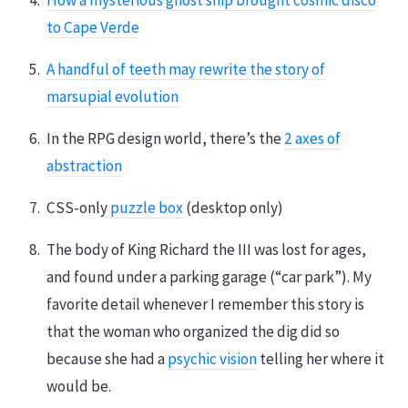
How a mysterious ghost ship brought cosmic disco
to Cape Verde
A handful of teeth may rewrite the story of
marsupial evolution
In the RPG design world, there’s the
2 axes of
abstraction
CSS-only
puzzle box
(desktop only)
The body of King Richard the III was lost for ages,
and found under a parking garage (“car park”). My
favorite detail whenever I remember this story is
that the woman who organized the dig did so
because she had a
psychic vision
telling her where it
would be.