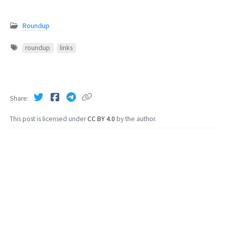
Roundup
roundup
links
Share
This post is licensed under
CC BY 4.0
by the author.