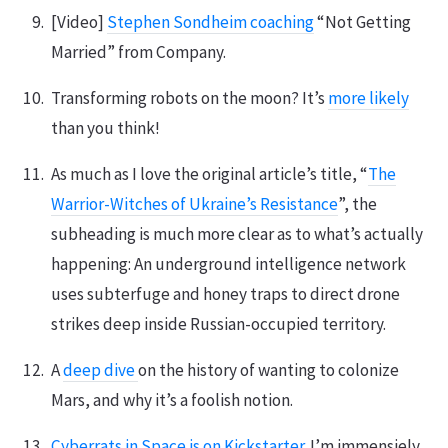
[Video]
Stephen Sondheim coaching
“Not Getting
Married” from Company.
Transforming robots on the moon? It’s
more likely
than you think!
As much as I love the original article’s title, “
The
Warrior-Witches of Ukraine’s Resistance
”, the
subheading is much more clear as to what’s actually
happening: An underground intelligence network
uses subterfuge and honey traps to direct drone
strikes deep inside Russian-occupied territory.
A
deep dive
on the history of wanting to colonize
Mars, and why it’s a foolish notion.
Cyberrats in Space is on Kickstarter.
I’m immensiely