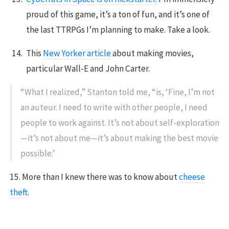
proud of this game, it’s a ton of fun, and it’s one of
the last TTRPGs I’m planning to make. Take a look.
This
New Yorker article
about making movies,
particular Wall-E and John Carter.
“What I realized,” Stanton told me, “is, ‘Fine, I’m not
an auteur. I need to write with other people, I need
people to work against. It’s not about self-exploration
—it’s not about me—it’s about making the best movie
possible.’
15. More than I knew there was to know about
cheese
theft
.