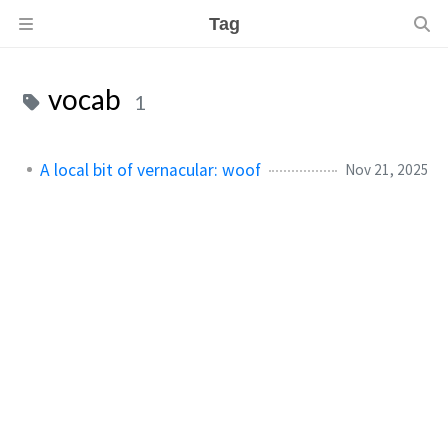
Tag
vocab
1
A local bit of vernacular: woof
Nov 21, 2025