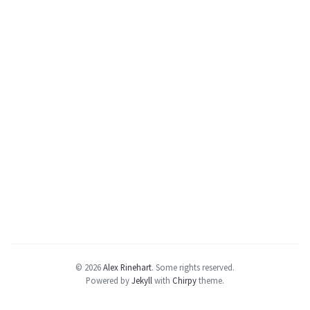
© 2026
Alex Rinehart
.
Some rights reserved.
Powered by
Jekyll
with
Chirpy
theme.