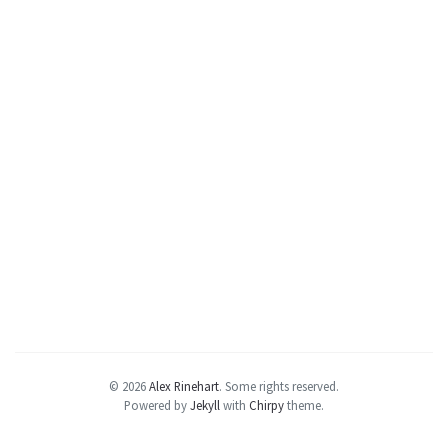
© 2026
Alex Rinehart
.
Some rights reserved.
Powered by
Jekyll
with
Chirpy
theme.