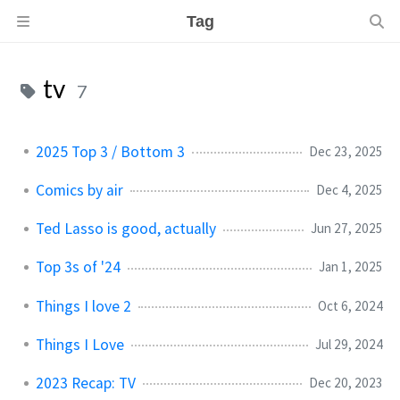
Tag
tv
7
2025 Top 3 / Bottom 3
Dec 23, 2025
Comics by air
Dec 4, 2025
Ted Lasso is good, actually
Jun 27, 2025
Top 3s of '24
Jan 1, 2025
Things I love 2
Oct 6, 2024
Things I Love
Jul 29, 2024
2023 Recap: TV
Dec 20, 2023