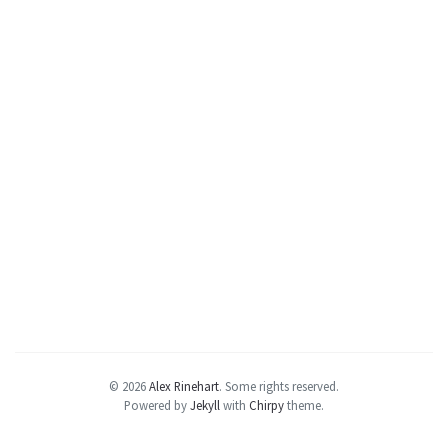
© 2026
Alex Rinehart
.
Some rights reserved.
Powered by
Jekyll
with
Chirpy
theme.