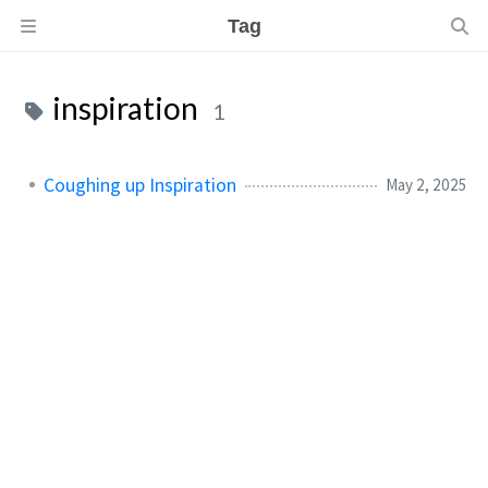
Tag
inspiration
1
Coughing up Inspiration
May 2, 2025