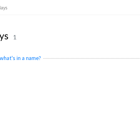
days
ays
1
 what's in a name?