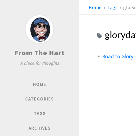
Home
Tags
glory
gloryd
From The Hart
Road to Glory:
A place for thoughts
HOME
CATEGORIES
TAGS
ARCHIVES