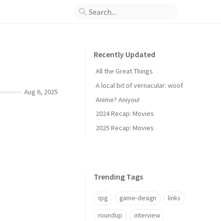
Recently Updated
All the Great Things
A local bit of vernacular: woof
Aug 6, 2025
Anime? Aniyou!
2024 Recap: Movies
2025 Recap: Movies
Trending Tags
rpg
game-design
links
roundup
interview