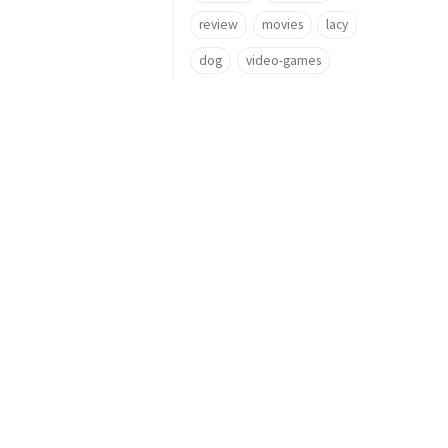
review
movies
lacy
dog
video-games