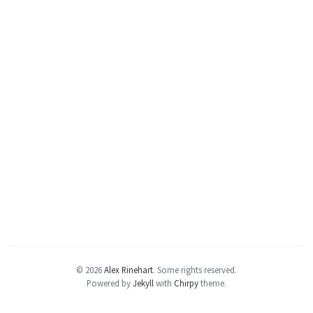
© 2026
Alex Rinehart
.
Some rights reserved.
Powered by
Jekyll
with
Chirpy
theme.