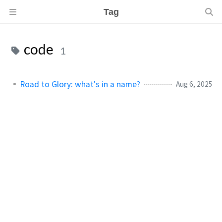
Tag
code
1
Road to Glory: what's in a name?
Aug 6, 2025