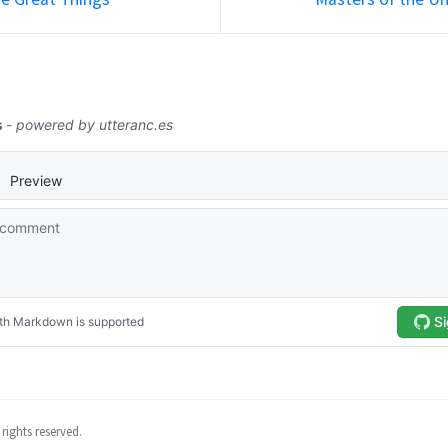
rights reserved.