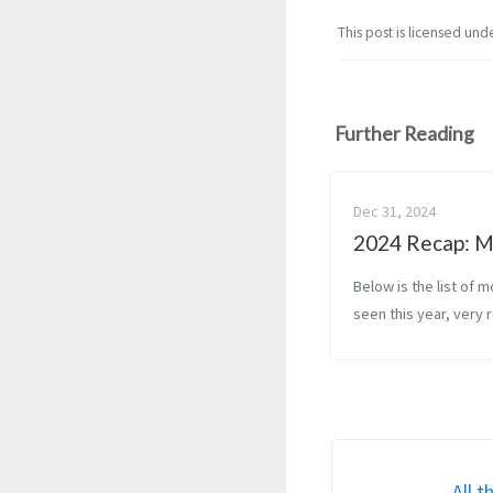
This post is licensed und
Further Reading
Dec 31, 2024
2024 Recap: M
Below is the list of m
seen this year, very 
sorted by how much 
them (least favorite 
top, favorite at the 
Commentary included
select movies. [Ital...
All t