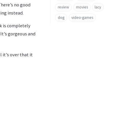
 There’s no good
review
movies
lacy
ing instead.
dog
video-games
k is completely
 It’s gorgeous and
it’s over that it