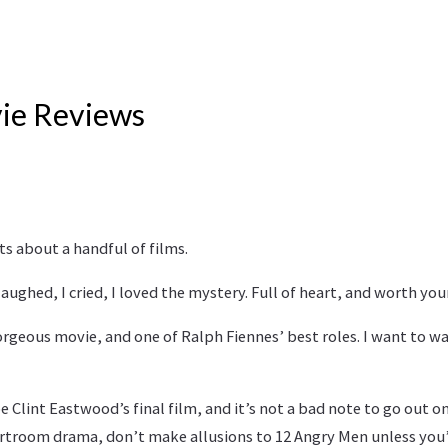
ie Reviews
s about a handful of films.
I laughed, I cried, I loved the mystery. Full of heart, and worth you
orgeous movie, and one of Ralph Fiennes’ best roles. I want to wat
 be Clint Eastwood’s final film, and it’s not a bad note to go out on.
rtroom drama, don’t make allusions to 12 Angry Men unless you