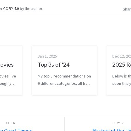
er
CC BY 4.0
by the author.
Shar
Jan 1, 2025
Dec 12, 20
ovies
Top 3s of '24
2025 R
ovies I’ve
My top 3 recommendations on
Below is th
roughly
9 different categories, all from
seen this 
I enjoyed
2024. Roughly sorted in each
sorted by
at the
category, with my favorite at
them (leas
bottom).
the bottom. Movies I watched
top, favor
 for
thirty movies this year . My
Commentar
top 3 were P...
he Great Things
Masters of the Un