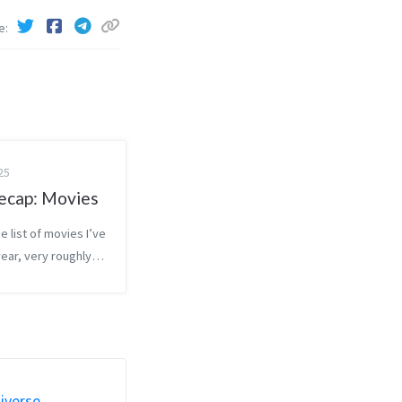
e
25
ecap: Movies
e list of movies I’ve
year, very roughly
 how much I enjoyed
t favorite at the
ite at the bottom).
y included for
select movies. Going fo...
iverse