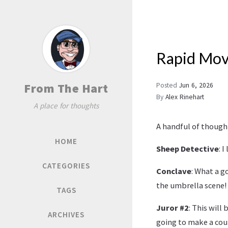
Rapid Mov
From The Hart
Posted
Jun 6, 2026
By
Alex Rinehart
A place for thoughts
A handful of thought
HOME
Sheep Detective
: 
CATEGORIES
Conclave
: What a g
the umbrella scene!
TAGS
Juror #2
: This will
ARCHIVES
going to make a cou