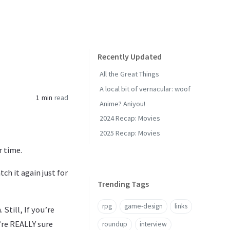
Recently Updated
All the Great Things
A local bit of vernacular: woof
1 min
read
Anime? Aniyou!
2024 Recap: Movies
2025 Recap: Movies
r time.
ch it again just for
Trending Tags
rpg
game-design
links
 Still, If you’re
’re REALLY sure
roundup
interview