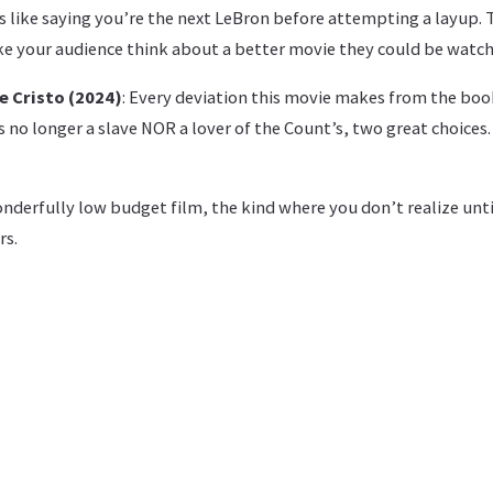
’s like saying you’re the next LeBron before attempting a layup.
 your audience think about a better movie they could be watch
e Cristo (2024)
: Every deviation this movie makes from the boo
s no longer a slave NOR a lover of the Count’s, two great choices.
onderfully low budget film, the kind where you don’t realize until 
rs.