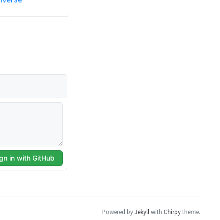
Powered by
Jekyll
with
Chirpy
theme.