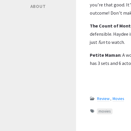
you’re that good. It
ABOUT
outcome! Don’t make
The Count of Mont
defensible. Haydee i
just
fun
to watch.
Petite Maman
: A w
has 3 sets and 6 acto
Review
,
Movies
movies