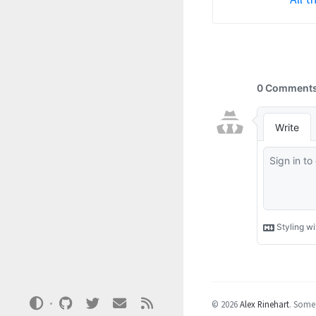
© 2026
Alex Rinehart
.
Some 