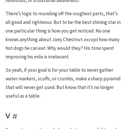
rebounds, or situational awareness?
There’s logic to rounding off the roughest parts, that’s
all good and righteous. But to be the best shining star in
one particular thing is how you get noticed. No one
knows anything about Joey Chestnut
except
how many
hot dogs he can eat. Why would they? His time spent
improving his mile is irrelevant.
So yeah, if your goal is for your table to never gather
water markers, scuffs, or crumbs, make a sharp pyramid
that will never get used. But know that it’s no longer
useful as a table.
V