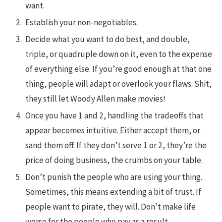
want.
Establish your non-negotiables.
Decide what you want to do best, and double,
triple, or quadruple down on it, even to the expense
of everything else. If you’re good enough at that one
thing, people will adapt or overlook your flaws. Shit,
they still let Woody Allen make movies!
Once you have 1 and 2, handling the tradeoffs that
appear becomes intuitive. Either accept them, or
sand them off. If they don’t serve 1 or 2, they’re the
price of doing business, the crumbs on your table.
Don’t punish the people who are using your thing.
Sometimes, this means extending a bit of trust. If
people want to pirate, they will. Don’t make life
worse for the people who pay as a result.