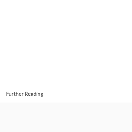
Further Reading
Dec 17, 2024
Making a mech game