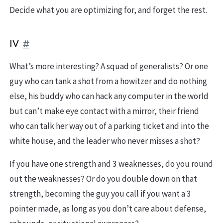
Decide what you are optimizing for, and forget the rest.
IV
What’s more interesting? A squad of generalists? Or one
guy who can tank a shot from a howitzer and do nothing
else, his buddy who can hack any computer in the world
but can’t make eye contact with a mirror, their friend
who can talk her way out of a parking ticket and into the
white house, and the leader who never misses a shot?
If you have one strength and 3 weaknesses, do you round
out the weaknesses? Or do you double down on that
strength, becoming the guy you call if you want a 3
pointer made, as long as you don’t care about defense,