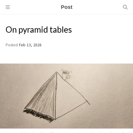
Post
On pyramid tables
Posted
Feb 13, 2026