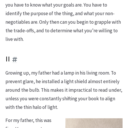
you have to know what your goals are. You have to
identify the purpose of the thing, and what your non-
negotiables are. Only then can you begin to grapple with
the trade-offs, and to determine what you’re willing to
live with.
II
Growing up, my father had a lamp in his living room. To
prevent glare, he installed a light shield almost entirely
around the bulb. This makes it impractical to read under,
unless you were constantly shifting your book to align
with the thin halo of light.
For my father, this was