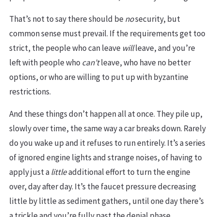
That’s not to say there should be
no
security, but
common sense must prevail. If the requirements get too
strict, the people who can leave
will
leave, and you’re
left with people who
can’t
leave, who have no better
options, or who are willing to put up with byzantine
restrictions.
And these things don’t happen all at once. They pile up,
slowly over time, the same way a car breaks down. Rarely
do you wake up and it refuses to run entirely. It’s a series
of ignored engine lights and strange noises, of having to
apply just a
little
additional effort to turn the engine
over, day after day. It’s the faucet pressure decreasing
little by little as sediment gathers, until one day there’s
a trickle and you’re fully past the denial phase.