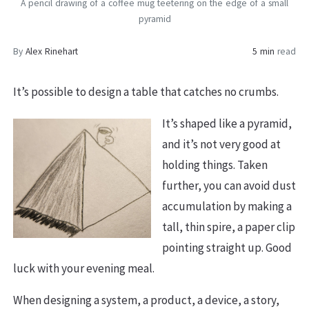
A pencil drawing of a coffee mug teetering on the edge of a small
pyramid
By
Alex Rinehart
5 min
read
It’s possible to design a table that catches no crumbs.
It’s shaped like a pyramid,
and it’s not very good at
holding things. Taken
further, you can avoid dust
accumulation by making a
tall, thin spire, a paper clip
pointing straight up. Good
luck with your evening meal.
When designing a system, a product, a device, a story,