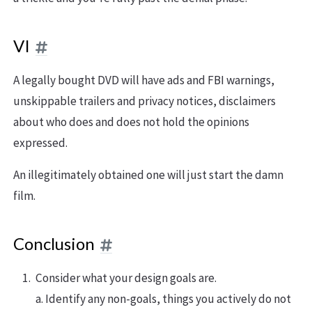
VI
A legally bought DVD will have ads and FBI warnings,
unskippable trailers and privacy notices, disclaimers
about who does and does not hold the opinions
expressed.
An illegitimately obtained one will just start the damn
film.
Conclusion
Consider what your design goals are.
a. Identify any non-goals, things you actively do not