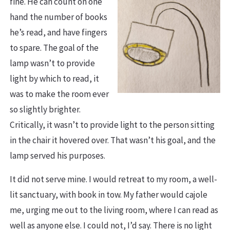
fine. He can count on one
hand the number of books
he’s read, and have fingers
to spare. The goal of the
lamp wasn’t to provide
light by which to read, it
was to make the room ever
so slightly brighter.
Critically, it wasn’t to provide light to the person sitting
in the chair it hovered over. That wasn’t his goal, and the
lamp served his purposes.
It did not serve mine. I would retreat to my room, a well-
lit sanctuary, with book in tow. My father would cajole
me, urging me out to the living room, where I can read as
well as anyone else. I could not, I’d say. There is no light