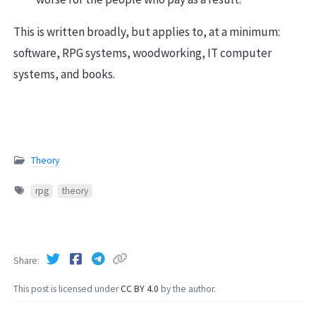
This is written broadly, but applies to, at a minimum:
software, RPG systems, woodworking, IT computer
systems, and books.
Theory
rpg
theory
Share
This post is licensed under
CC BY 4.0
by the author.