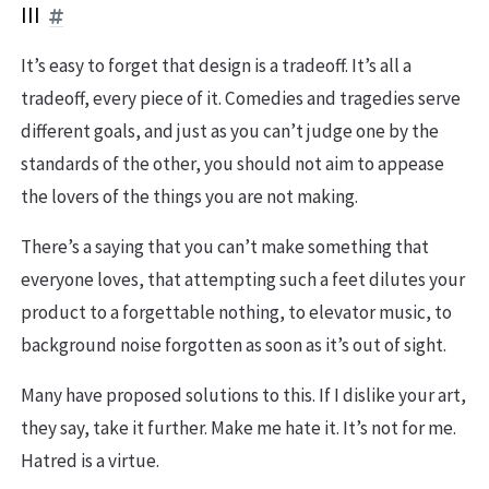
III
It’s easy to forget that design is a tradeoff. It’s all a
tradeoff, every piece of it. Comedies and tragedies serve
different goals, and just as you can’t judge one by the
standards of the other, you should not aim to appease
the lovers of the things you are not making.
There’s a saying that you can’t make something that
everyone loves, that attempting such a feet dilutes your
product to a forgettable nothing, to elevator music, to
background noise forgotten as soon as it’s out of sight.
Many have proposed solutions to this. If I dislike your art,
they say, take it further. Make me hate it. It’s not for me.
Hatred is a virtue.