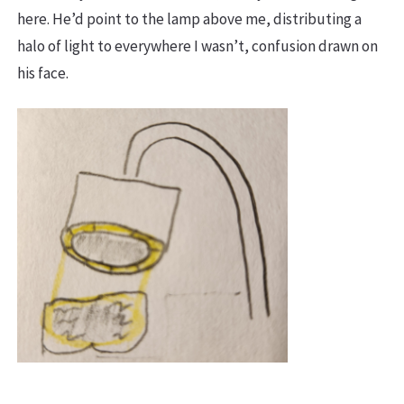
here. He’d point to the lamp above me, distributing a
halo of light to everywhere I wasn’t, confusion drawn on
his face.