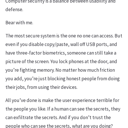
Computer security is a balance between usability and
defense.
Bear with me.
The most secure system is the one no one can access. But
even if you disable copy/paste, wall off USB ports, and
have three-factor biometrics, someone can still take a
picture of the screen. You lock phones at the door, and
you’re fighting memory. No matter how much friction
you add, you’re just blocking honest people from doing
their jobs, from using their devices.
All you’ve done is make the user experience terrible for
the people you like. If a human can see the secrets, they
can exfiltrate the secrets. And if you don’t trust the
people who can see the secrets, what are you doing?