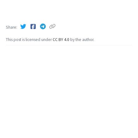
Share
This post is licensed under
CC BY 4.0
by the author.