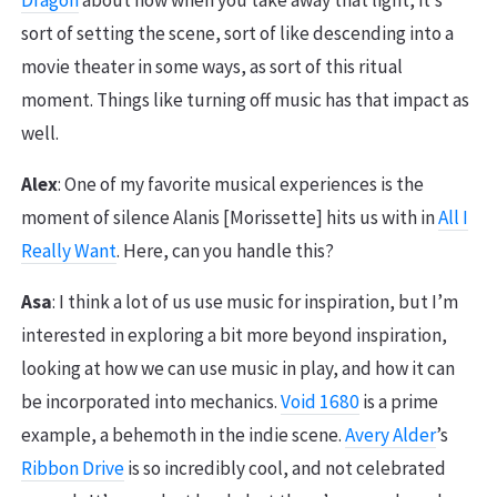
Dragon
about how when you take away that light, it’s
sort of setting the scene, sort of like descending into a
movie theater in some ways, as sort of this ritual
moment. Things like turning off music has that impact as
well.
Alex
: One of my favorite musical experiences is the
moment of silence Alanis [Morissette] hits us with in
All I
Really Want
. Here, can you handle this?
Asa
: I think a lot of us use music for inspiration, but I’m
interested in exploring a bit more beyond inspiration,
looking at how we can use music in play, and how it can
be incorporated into mechanics.
Void 1680
is a prime
example, a behemoth in the indie scene.
Avery Alder
’s
Ribbon Drive
is so incredibly cool, and not celebrated