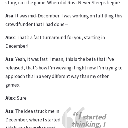
story, not the game. When did Rust Never Sleeps begin?
Asa
: It was mid-December, I was working on fulfilling this
crowdfunder that I had done—
Alex
: That’s a fast turnaround for you, starting in
December!
Asa
: Yeah, it was fast. I mean, this is the beta that I’ve
released, that’s how I’m viewing it right now. I’m trying to
approach this in a very different way than my other
games.
Alex
: Sure.
Asa
: The idea struck me in
“I
started
December, where I started
thinking, I