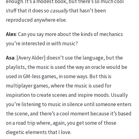
enough. It’s a modest book, but there’s so much cool
stuff that it does so
casually
that hasn’t been
reproduced anywhere else.
Alex
: Can you say more about the kinds of mechanics
you’re interested in with music?
Asa
: [Avery Alder] doesn’t use the language, but the
playlists, the music is used the way an oracle would be
used in GM-less games, in some ways. But this is
multiplayer games, where the music is used for
inspiration to create scenes and inspire moods. Usually
you’re listening to music in silence until someone enters
the scene, and there’s a cool moment because it’s based
on a road trip where, again, you get some of those
diegetic elements that I love.