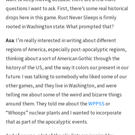
questions I want to ask. First, there’s some real historical
drops here in this game. Rust Never Sleeps is firmly
rooted in Washington state. What prompted that?
Asa
: I’m really interested in writing about different
regions of America, especially post-apocalyptic regions,
thinking about a sort of American Gothic through the
history of the US, and the way it colors our present in our
future. I was talking to somebody who liked some of our
other games, and they live in Washington, and were
telling me about some of the weird and bizarre things
around them. They told me about the
WPPSS
or
“Whoops” nuclear plants and I wanted to incorporate
that as part of the apocalyptic events.