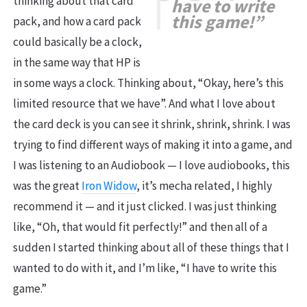
thinking about that card
have
to write
this game!”
pack, and how a card pack
could basically be a clock,
in the same way that HP is
in some ways a clock. Thinking about, “Okay, here’s this
limited resource that we have”. And what I love about
the card deck is you can see it shrink, shrink, shrink. I was
trying to find different ways of making it into a game, and
I was listening to an Audiobook — I love audiobooks, this
was the great
Iron Widow
, it’s mecha related, I highly
recommend it — and it just clicked. I was just thinking
like, “Oh, that would fit perfectly!” and then all of a
sudden I started thinking about all of these things that I
wanted to do with it, and I’m like, “I have to write this
game.”