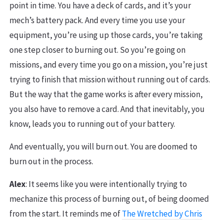
point in time. You have a deck of cards, and it’s your
mech’s battery pack. And every time you use your
equipment, you’re using up those cards, you’re taking
one step closer to burning out. So you’re going on
missions, and every time you go on a mission, you’re just
trying to finish that mission without running out of cards.
But the way that the game works is after every mission,
you also have to remove a card. And that inevitably, you
know, leads you to running out of your battery.
And eventually, you will burn out. You are doomed to
burn out in the process.
Alex
: It seems like you were intentionally trying to
mechanize this process of burning out, of being doomed
from the start. It reminds me of
The Wretched by Chris