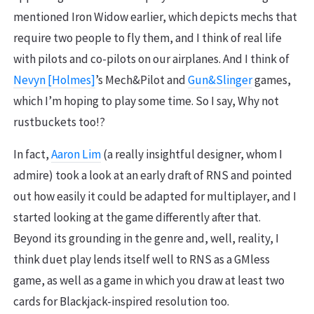
mentioned Iron Widow earlier, which depicts mechs that
require two people to fly them, and I think of real life
with pilots and co-pilots on our airplanes. And I think of
Nevyn [Holmes]
’s Mech&Pilot and
Gun&Slinger
games,
which I’m hoping to play some time. So I say, Why not
rustbuckets too!?
In fact,
Aaron Lim
(a really insightful designer, whom I
admire) took a look at an early draft of RNS and pointed
out how easily it could be adapted for multiplayer, and I
started looking at the game differently after that.
Beyond its grounding in the genre and, well, reality, I
think duet play lends itself well to RNS as a GMless
game, as well as a game in which you draw at least two
cards for Blackjack-inspired resolution too.