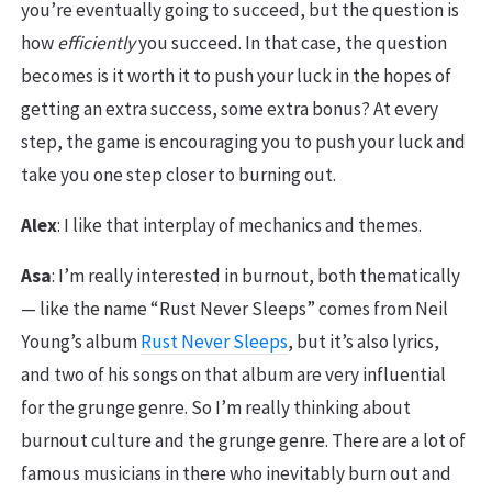
you’re eventually going to succeed, but the question is
how
efficiently
you succeed. In that case, the question
becomes is it worth it to push your luck in the hopes of
getting an extra success, some extra bonus? At every
step, the game is encouraging you to push your luck and
take you one step closer to burning out.
Alex
: I like that interplay of mechanics and themes.
Asa
: I’m really interested in burnout, both thematically
— like the name “Rust Never Sleeps” comes from Neil
Young’s album
Rust Never Sleeps
, but it’s also lyrics,
and two of his songs on that album are very influential
for the grunge genre. So I’m really thinking about
burnout culture and the grunge genre. There are a lot of
famous musicians in there who inevitably burn out and