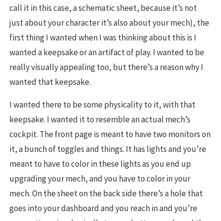
call it in this case, a schematic sheet, because it’s not
just about your character it’s also about your mech), the
first thing I wanted when I was thinking about this is I
wanted a keepsake or an artifact of play. I wanted to be
really visually appealing too, but there’s a reason why I
wanted that keepsake.
I wanted there to be some physicality to it, with that
keepsake. I wanted it to resemble an actual mech’s
cockpit. The front page is meant to have two monitors on
it, a bunch of toggles and things. It has lights and you’re
meant to have to color in these lights as you end up
upgrading your mech, and you have to color in your
mech. On the sheet on the back side there’s a hole that
goes into your dashboard and you reach in and you’re