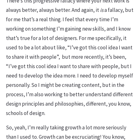
There’s this progressive fallacy where your next work is
always better, always better. And again, it
is
a fallacy, but
for me that’s a real thing. I feel that every time I’m
working on something I’m gaining new skills, and I know
that’s true for a lot of designers. For me specifically, it
used to be a lot about like, “I’ve got this cool idea I want
to share it with people”, but more recently, it’s been,
“I’ve got this cool idea I want to share with people, but I
need to develop the idea more. I need to develop myself
personally. So I might be creating content, but in the
process, I’m also working to better understand different
design principles and philosophies, different, you know,
schools of design.
So, yeah, I’m really taking growth a lot more seriously
than I used to. Growth can be excruciating! You know,