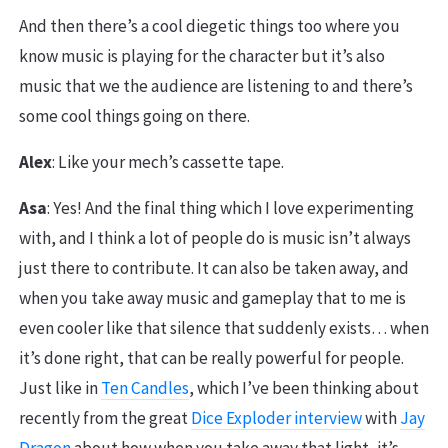
And then there’s a cool diegetic things too where you
know music is playing for the character but it’s also
music that we the audience are listening to and there’s
some cool things going on there.
Alex
: Like your mech’s cassette tape.
Asa
: Yes! And the final thing which I love experimenting
with, and I think a lot of people do is music isn’t always
just there to contribute. It can also be taken away, and
when you take away music and gameplay that to me is
even cooler like that silence that suddenly exists… when
it’s done right, that can be really powerful for people.
Just like in
Ten Candles
, which I’ve been thinking about
recently from the great
Dice Exploder interview
with
Jay