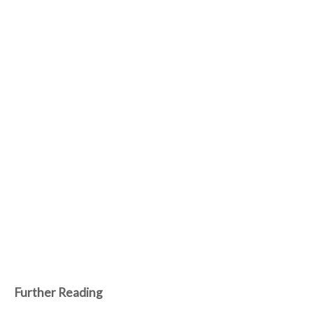
Further Reading