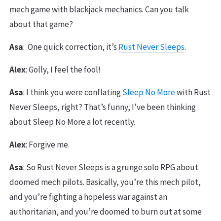
mech game with blackjack mechanics. Can you talk
about that game?
Asa
: One quick correction, it’s
Rust Never Sleeps
.
Alex
: Golly, I feel the fool!
Asa
: I think you were conflating
Sleep No More
with Rust
Never Sleeps, right? That’s funny, I’ve been thinking
about Sleep No More a lot recently.
Alex
: Forgive me.
Asa
: So Rust Never Sleeps is a grunge solo RPG about
doomed mech pilots. Basically, you’re this mech pilot,
and you’re fighting a hopeless war against an
authoritarian, and you’re doomed to burn out at some