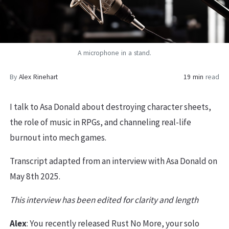
A microphone in a stand.
By
Alex Rinehart
19 min
read
I talk to Asa Donald about destroying character sheets,
the role of music in RPGs, and channeling real-life
burnout into mech games.
Transcript adapted from an interview with Asa Donald on
May 8th 2025.
This interview has been edited for clarity and length
Alex
: You recently released Rust No More, your solo