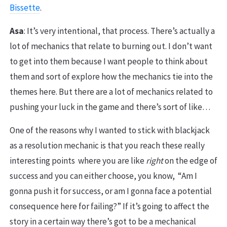
Bissette
.
Asa
: It’s very intentional, that process. There’s actually a
lot of mechanics that relate to burning out. I don’t want
to get into them because I want people to think about
them and sort of explore how the mechanics tie into the
themes here. But there are a lot of mechanics related to
pushing your luck in the game and there’s sort of like…
One of the reasons why I wanted to stick with blackjack
as a resolution mechanic is that you reach these really
interesting points where you are like
right
on the edge of
success and you can either choose, you know, “Am I
gonna push it for success, or am I gonna face a potential
consequence here for failing?” If it’s going to affect the
story in a certain way there’s got to be a mechanical