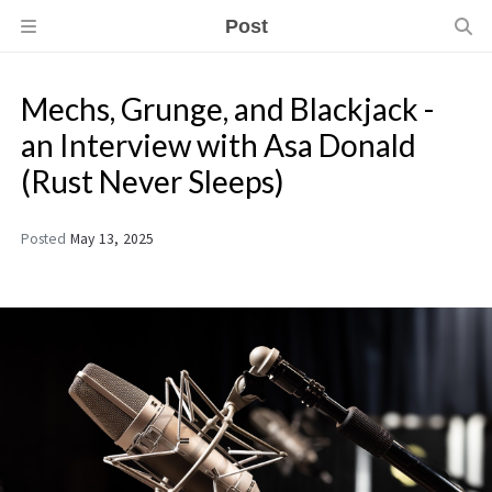
Post
Mechs, Grunge, and Blackjack -
an Interview with Asa Donald
(Rust Never Sleeps)
Posted
May 13, 2025