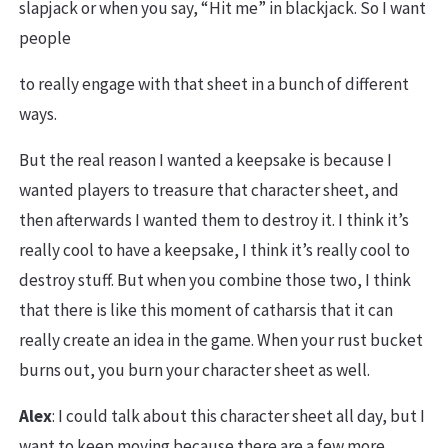
slapjack or when you say, “Hit me” in blackjack. So I want
people
to really engage with that sheet in a bunch of different
ways.
But the real reason I wanted a keepsake is because I
wanted players to treasure that character sheet, and
then afterwards I wanted them to destroy it. I think it’s
really cool to have a keepsake, I think it’s really cool to
destroy stuff. But when you combine those two, I think
that there is like this moment of catharsis that it can
really create an idea in the game. When your rust bucket
burns out, you burn your character sheet as well.
Alex
: I could talk about this character sheet all day, but I
want to keep moving because there are a few more