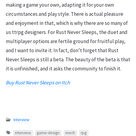
making a game your own, adapting it for your own
circumstances and play style. There is actual pleasure
and enjoyment in that, which is why there are so many of
us ttrpg designers. For Rust Never Sleeps, the duet and
multiplayer options are fertile ground for fruitful play,
and I want to invite it. In fact, don’t forget that Rust
Never Sleeps is still a beta. The beauty of the beta is that
it is unfinished, and it asks the community to finish it.
Buy Rust Never Sleeps on Itch
Interview
interview
game-design
mech
rpg