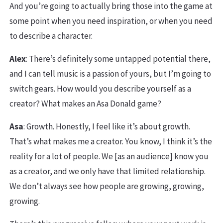
And you’re going to actually bring those into the game at
some point when you need inspiration, or when you need
to describe a character.
Alex
: There’s definitely some untapped potential there,
and I can tell music is a passion of yours, but I’m going to
switch gears. How would you describe yourself as a
creator? What makes an Asa Donald game?
Asa
: Growth. Honestly, I feel like it’s about growth.
That’s what makes me a creator. You know, I think it’s the
reality for a lot of people. We [as an audience] know you
as a creator, and we only have that limited relationship.
We don’t always see how people are growing, growing,
growing.