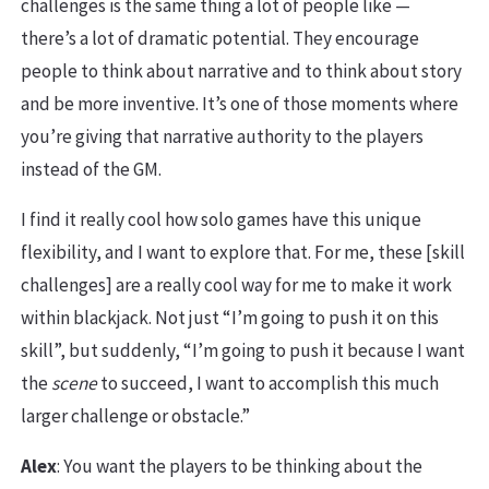
challenges is the same thing a lot of people like —
there’s a lot of dramatic potential. They encourage
people to think about narrative and to think about story
and be more inventive. It’s one of those moments where
you’re giving that narrative authority to the players
instead of the GM.
I find it really cool how solo games have this unique
flexibility, and I want to explore that. For me, these [skill
challenges] are a really cool way for me to make it work
within blackjack. Not just “I’m going to push it on this
skill”, but suddenly, “I’m going to push it because I want
the
scene
to succeed, I want to accomplish this much
larger challenge or obstacle.”
Alex
: You want the players to be thinking about the