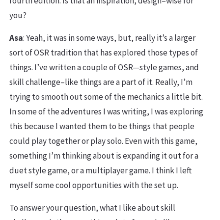
fourth edition. Is that an inspiration, design–wise for
you?
Asa
: Yeah, it was in some ways, but, really it’s a larger
sort of OSR tradition that has explored those types of
things. I’ve written a couple of OSR—style games, and
skill challenge–like things are a part of it. Really, I’m
trying to smooth out some of the mechanics a little bit.
In some of the adventures I was writing, I was exploring
this because I wanted them to be things that people
could play together or play solo. Even with this game,
something I’m thinking about is expanding it out for a
duet style game, or a multiplayer game. I think I left
myself some cool opportunities with the set up.
To answer your question, what I like about skill