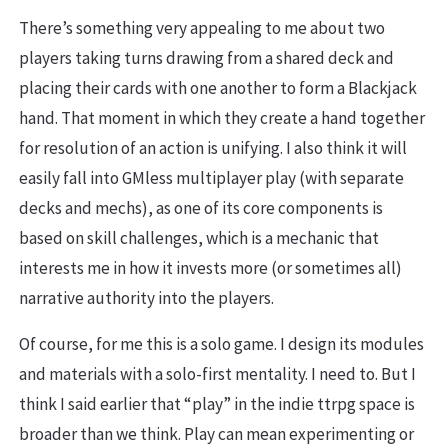
There’s something very appealing to me about two
players taking turns drawing from a shared deck and
placing their cards with one another to form a Blackjack
hand. That moment in which they create a hand together
for resolution of an action is unifying. I also think it will
easily fall into GMless multiplayer play (with separate
decks and mechs), as one of its core components is
based on skill challenges, which is a mechanic that
interests me in how it invests more (or sometimes all)
narrative authority into the players.
Of course, for me this is a solo game. I design its modules
and materials with a solo-first mentality. I need to. But I
think I said earlier that “play” in the indie ttrpg space is
broader than we think. Play can mean experimenting or