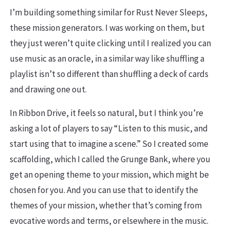
I’m building something similar for Rust Never Sleeps,
these mission generators. I was working on them, but
they just weren’t quite clicking until I realized you can
use music as an oracle, in a similar way like shuffling a
playlist isn’t so different than shuffling a deck of cards
and drawing one out.
In Ribbon Drive, it feels so natural, but I think you’re
asking a lot of players to say “Listen to this music, and
start using that to imagine a scene.” So I created some
scaffolding, which I called the Grunge Bank, where you
get an opening theme to your mission, which might be
chosen for you. And you can use that to identify the
themes of your mission, whether that’s coming from
evocative words and terms, or elsewhere in the music.