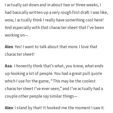
I actually sat down and in about two or three weeks, I
had basically written up a very rough first draft. I was like,
wow, I actually think I really have something cool here!
And especially with that character sheet that I’ve been
working on—
Alex
: Yes! I want to talk about that more. I love that
character sheet!
Asa
: I honestly think that’s what, you know, what ends
up hooking a lot of people. You had a great pull quote
which I use for the game, “This may be the coolest
character sheet I’ve ever seen,” and I’ve actually had a
couple other people say similar things—
Alex
: I stand by that! It hooked me the moment I saw it.