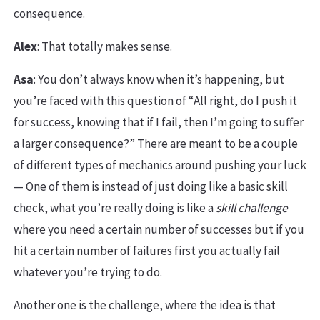
consequence.
Alex
: That totally makes sense.
Asa
: You don’t always know when it’s happening, but
you’re faced with this question of “All right, do I push it
for success, knowing that if I fail, then I’m going to suffer
a larger consequence?” There are meant to be a couple
of different types of mechanics around pushing your luck
— One of them is instead of just doing like a basic skill
check, what you’re really doing is like a
skill challenge
where you need a certain number of successes but if you
hit a certain number of failures first you actually fail
whatever you’re trying to do.
Another one is the challenge, where the idea is that