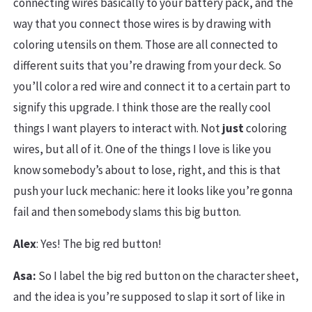
connecting wires basically to your battery pack, and the
way that you connect those wires is by drawing with
coloring utensils on them. Those are all connected to
different suits that you’re drawing from your deck. So
you’ll color a red wire and connect it to a certain part to
signify this upgrade. I think those are the really cool
things I want players to interact with. Not
just
coloring
wires, but all of it. One of the things I love is like you
know somebody’s about to lose, right, and this is that
push your luck mechanic: here it looks like you’re gonna
fail and then somebody slams this big button.
Alex
: Yes! The big red button!
Asa:
So I label the big red button on the character sheet,
and the idea is you’re supposed to slap it sort of like in