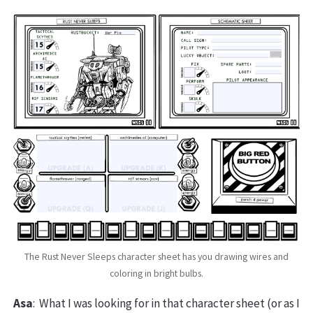
The Rust Never Sleeps character sheet has you drawing wires and
coloring in bright bulbs.
Asa
: What I was looking for in that character sheet (or as I