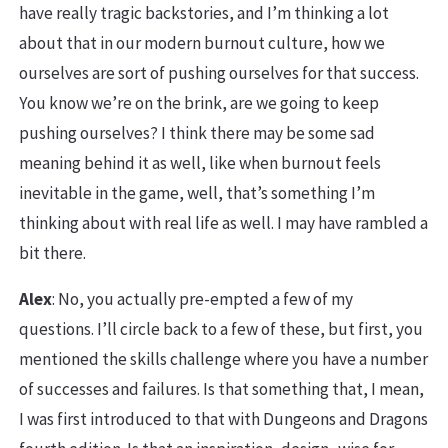
have really tragic backstories, and I’m thinking a lot
about that in our modern burnout culture, how we
ourselves are sort of pushing ourselves for that success.
You know we’re on the brink, are we going to keep
pushing ourselves? I think there may be some sad
meaning behind it as well, like when burnout feels
inevitable in the game, well, that’s something I’m
thinking about with real life as well. I may have rambled a
bit there.
Alex
: No, you actually pre-empted a few of my
questions. I’ll circle back to a few of these, but first, you
mentioned the skills challenge where you have a number
of successes and failures. Is that something that, I mean,
I was first introduced to that with Dungeons and Dragons