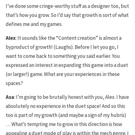
I’ve done some cringe-worthy stuff as a designer too, but
that’s how you grow. So I’d say that growth is sort of what
defines me and my games.
Alex
: It sounds like the “Content creation” is almost a
byproduct of growth! (Laughs). Before I let you go, I
want to come back to something you said earlier. You
expressed an interest in expanding this game into a duet
(or larger!) game. What are your experiences in these
spaces?
Asa
: I’m going to be brutally honest with you, Alex. I have
absolutely no experience in the duet space! And so this
too is part of my growth (and maybe a sign of my hubris)
… What’s tempting me to grow in this direction is how
appealing a duet mode of play is within the mech genre. I