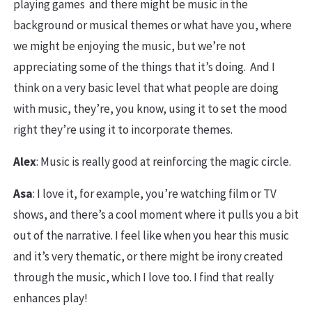
playing games and there might be music in the
background or musical themes or what have you, where
we might be enjoying the music, but we’re not
appreciating some of the things that it’s doing. And I
think on a very basic level that what people are doing
with music, they’re, you know, using it to set the mood
right they’re using it to incorporate themes.
Alex
: Music is really good at reinforcing the magic circle.
Asa
: I love it, for example, you’re watching film or TV
shows, and there’s a cool moment where it pulls you a bit
out of the narrative. I feel like when you hear this music
and it’s very thematic, or there might be irony created
through the music, which I love too. I find that really
enhances play!