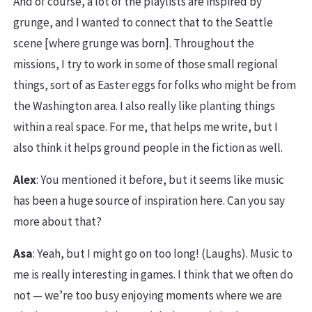
And of course, a lot of the playlists are inspired by
grunge, and I wanted to connect that to the Seattle
scene [where grunge was born]. Throughout the
missions, I try to work in some of those small regional
things, sort of as Easter eggs for folks who might be from
the Washington area. I also really like planting things
within a real space. For me, that helps me write, but I
also think it helps ground people in the fiction as well.
Alex
: You mentioned it before, but it seems like music
has been a huge source of inspiration here. Can you say
more about that?
Asa
: Yeah, but I might go on too long! (Laughs). Music to
me is really interesting in games. I think that we often do
not — we’re too busy enjoying moments where we are