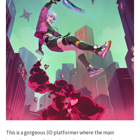
This is a gorgeous 3D platformer where the main