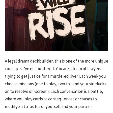
A legal drama deckbuilder, this is one of the more unique
concepts I’ve encountered. You are a team of lawyers
trying to get justice for a murdered river. Each week you
choose missions (one to play, two to send your sidekicks
on to resolve off-screen). Each conversation is a battle,
where you play cards as consequences or causes to
modify 3 attributes of yourself and your partner.