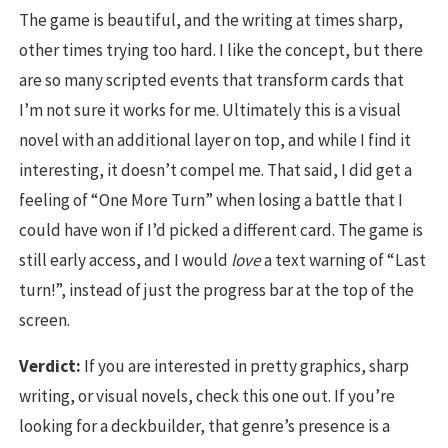
The game is beautiful, and the writing at times sharp,
other times trying too hard. I like the concept, but there
are so many scripted events that transform cards that
I’m not sure it works for me. Ultimately this is a visual
novel with an additional layer on top, and while I find it
interesting, it doesn’t compel me. That said, I did get a
feeling of “One More Turn” when losing a battle that I
could have won if I’d picked a different card. The game is
still early access, and I would
love
a text warning of “Last
turn!”, instead of just the progress bar at the top of the
screen.
Verdict:
If you are interested in pretty graphics, sharp
writing, or visual novels, check this one out. If you’re
looking for a deckbuilder, that genre’s presence is a