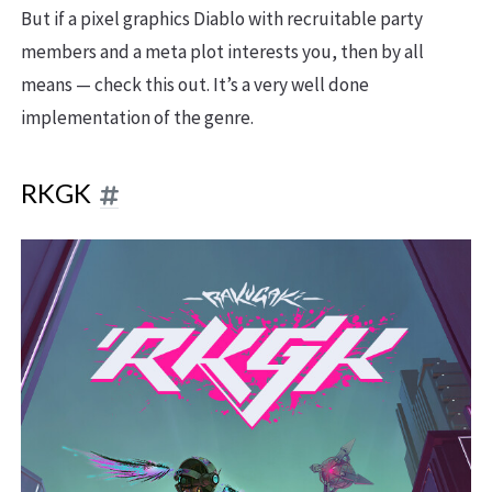
But if a pixel graphics Diablo with recruitable party
members and a meta plot interests you, then by all
means — check this out. It’s a very well done
implementation of the genre.
RKGK