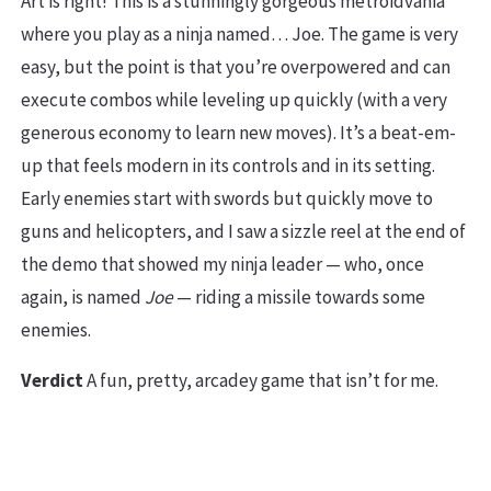
Art is right! This is a stunningly gorgeous metroidvania
where you play as a ninja named… Joe. The game is very
easy, but the point is that you’re overpowered and can
execute combos while leveling up quickly (with a very
generous economy to learn new moves). It’s a beat-em-
up that feels modern in its controls and in its setting.
Early enemies start with swords but quickly move to
guns and helicopters, and I saw a sizzle reel at the end of
the demo that showed my ninja leader — who, once
again, is named
Joe
— riding a missile towards some
enemies.
Verdict
A fun, pretty, arcadey game that isn’t for me.