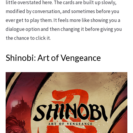
little overstated here. The cards are built up slowly,
modified by conversation, and sometimes before you
ever get to play them. It feels more like showing you a
dialogue option and then changing it before giving you
the chance to click it.
Shinobi: Art of Vengeance