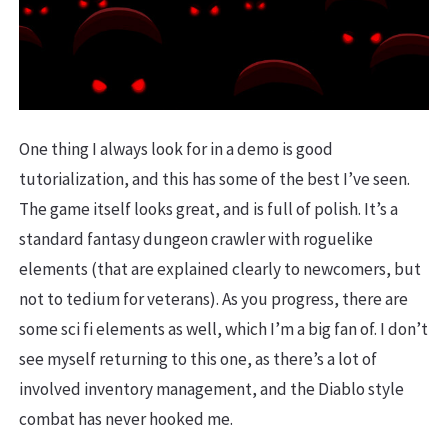
One thing I always look for in a demo is good
tutorialization, and this has some of the best I’ve seen.
The game itself looks great, and is full of polish. It’s a
standard fantasy dungeon crawler with roguelike
elements (that are explained clearly to newcomers, but
not to tedium for veterans). As you progress, there are
some sci fi elements as well, which I’m a big fan of. I don’t
see myself returning to this one, as there’s a lot of
involved inventory management, and the Diablo style
combat has never hooked me.