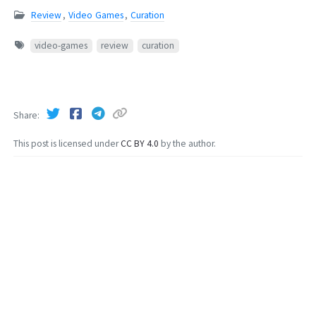
Review
,
Video Games
,
Curation
video-games
review
curation
Share
This post is licensed under
CC BY 4.0
by the author.