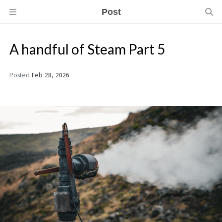
Post
A handful of Steam Part 5
Posted
Feb 28, 2026