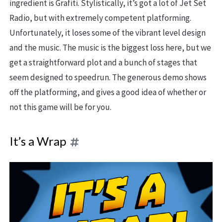
ingredient is Grafiti. Stylistically, it’s got a lot of Jet Set
Radio, but with extremely competent platforming.
Unfortunately, it loses some of the vibrant level design
and the music. The music is the biggest loss here, but we
get a straightforward plot and a bunch of stages that
seem designed to speedrun. The generous demo shows
off the platforming, and gives a good idea of whether or
not this game will be for you.
It’s a Wrap