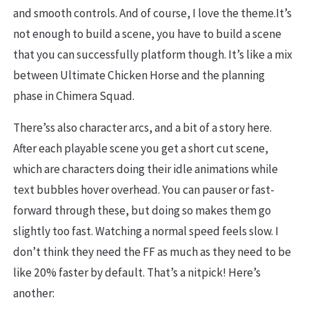
and smooth controls. And of course, I love the theme.It’s
not enough to build a scene, you have to build a scene
that you can successfully platform though. It’s like a mix
between Ultimate Chicken Horse and the planning
phase in Chimera Squad.
There’ss also character arcs, and a bit of a story here.
After each playable scene you get a short cut scene,
which are characters doing their idle animations while
text bubbles hover overhead. You can pauser or fast-
forward through these, but doing so makes them go
slightly too fast. Watching a normal speed feels slow. I
don’t think they need the FF as much as they need to be
like 20% faster by default. That’s a nitpick! Here’s
another: