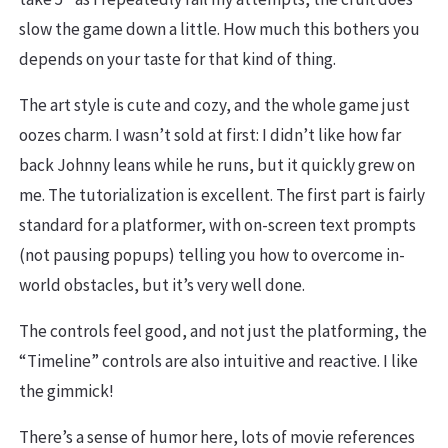
slow the game down a little. How much this bothers you
depends on your taste for that kind of thing.
The art style is cute and cozy, and the whole game just
oozes charm. I wasn’t sold at first: I didn’t like how far
back Johnny leans while he runs, but it quickly grew on
me. The tutorialization is excellent. The first part is fairly
standard for a platformer, with on-screen text prompts
(not pausing popups) telling you how to overcome in-
world obstacles, but it’s very well done.
The controls feel good, and not just the platforming, the
“Timeline” controls are also intuitive and reactive. I like
the gimmick!
There’s a sense of humor here, lots of movie references