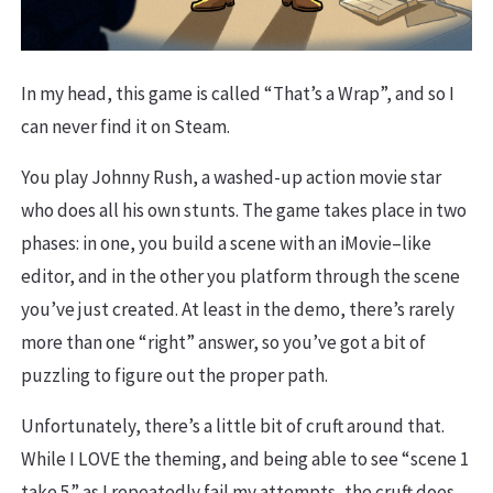
In my head, this game is called “That’s a Wrap”, and so I
can never find it on Steam.
You play Johnny Rush, a washed-up action movie star
who does all his own stunts. The game takes place in two
phases: in one, you build a scene with an iMovie–like
editor, and in the other you platform through the scene
you’ve just created. At least in the demo, there’s rarely
more than one “right” answer, so you’ve got a bit of
puzzling to figure out the proper path.
Unfortunately, there’s a little bit of cruft around that.
While I LOVE the theming, and being able to see “scene 1
take 5” as I repeatedly fail my attempts, the cruft does