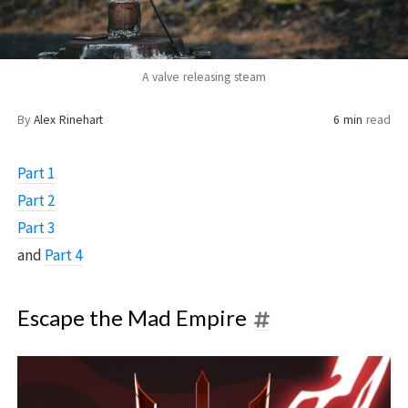
A valve releasing steam
By
Alex Rinehart
6 min
read
Part 1
Part 2
Part 3
and
Part 4
Escape the Mad Empire