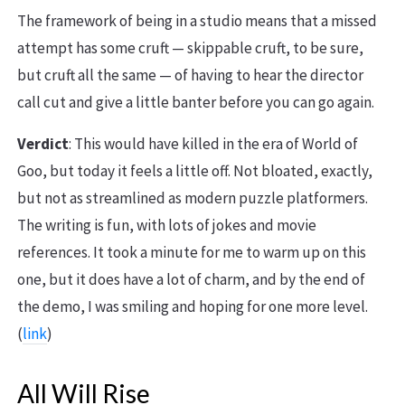
The framework of being in a studio means that a missed
attempt has some cruft — skippable cruft, to be sure,
but cruft all the same — of having to hear the director
call cut and give a little banter before you can go again.
Verdict
: This would have killed in the era of World of
Goo, but today it feels a little off. Not bloated, exactly,
but not as streamlined as modern puzzle platformers.
The writing is fun, with lots of jokes and movie
references. It took a minute for me to warm up on this
one, but it does have a lot of charm, and by the end of
the demo, I was smiling and hoping for one more level.
(
link
)
All Will Rise