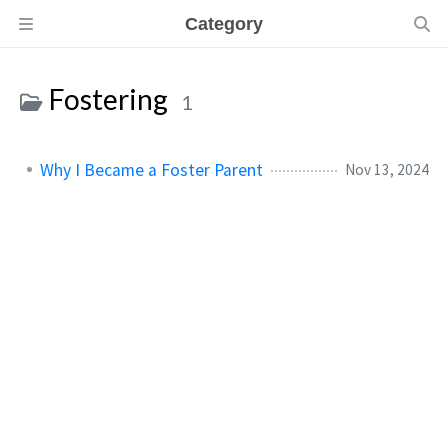
Category
Fostering
1
Why I Became a Foster Parent
Nov 13, 2024