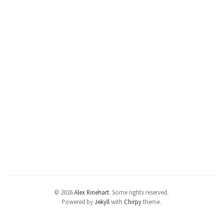
© 2026
Alex Rinehart
.
Some rights reserved.
Powered by
Jekyll
with
Chirpy
theme.